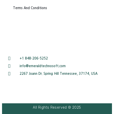
Terms And Conditions
+1 848-206-5252
info@emeraldtechnosoft.com
2267 Joann Dr. Spring Hill Tennessee, 37174, USA
All Rights Reserved © 2025