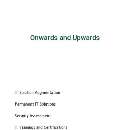
Onwards and Upwards
IT Solution Augmentation
Permanent IT Solutions
Security Assessment
IT Trainings and Certifications