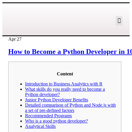
Apr
27
How to Become a Python Developer in 10
Content
Introduction to Business Analytics with R
What skills do you really need to become a
Python developer?
Junior Python Developer Benefits
Detailed comparison of Python and Node.js with
a set of pre-defined factors
Recommended Programs
Who is a good python developer?
Analytical Skills