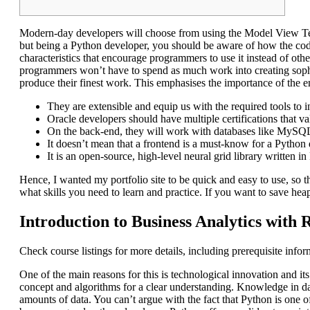
Modern-day developers will choose from using the Model View Tem
but being a Python developer, you should be aware of how the co
characteristics that encourage programmers to use it instead of othe
programmers won’t have to spend as much work into creating sophi
produce their finest work. This emphasises the importance of the
They are extensible and equip us with the required tools to in
Oracle developers should have multiple certifications that val
On the back-end, they will work with databases like My
It doesn’t mean that a frontend is a must-know for a Python
It is an open-source, high-level neural grid library written i
Hence, I wanted my portfolio site to be quick and easy to use, so
what skills you need to learn and practice. If you want to save heap
Introduction to Business Analytics with 
Check course listings for more details, including prerequisite info
One of the main reasons for this is technological innovation and 
concept and algorithms for a clear understanding. Knowledge in dat
amounts of data. You can’t argue with the fact that Python is one 