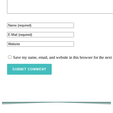
Save my name, email, and website in this browser for the next