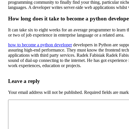
programming community to finally find your thing, particular nic
languages. A developer writes server-side web applications whilst 
How long does it take to become a python develope
It can take six to eight weeks for an average programmer to learn t
or two of job experience in enterprise language or a related area.
how to become a python developer
developers in Python are suppo
assuring high-end performance. They must know the frontend techn
applications with third party services. Radek Fabisiak Radek Fabi
sound of dial-up connecting to the internet. He has got experienc
work experiences, education or projects.
Leave a reply
Your email address will not be published.
Required fields are mar