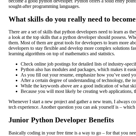
become a good python developer. Python offers a solid entry point fo
sought-after programming languages.
What skills do you really need to becom
There are a set of skills that python developers need to learn as the
a look at the top skills that a python developer should possess. W
them. Most of them are great tools for developers to learn more ab
developers to stay flexible and develop more complex solutions fa
learning algorithms on top of mathematics and statistics.
Check online job postings for detailed lists of industry-speci
Python also has modules and packages, which makes it easie
As you fill out your resume, emphasize how you’ve used your 
After a certain degree of understanding of technology, the i
While the keywords above are a good indication of what skill
Because you will most likely be creating web applications, t
Whenever I start a new project and gather a new team, I always c
tech experience. Another question you can ask yourself is – which 
Junior Python Developer Benefits
Basically coding in your free time is a way to go – for that you nee