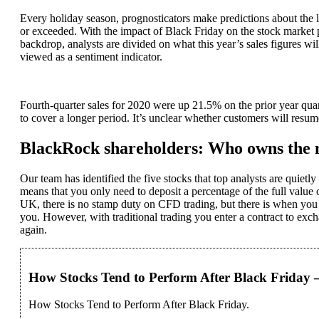
Every holiday season, prognosticators make predictions about the l
or exceeded. With the impact of Black Friday on the stock market 
backdrop, analysts are divided on what this year’s sales figures 
viewed as a sentiment indicator.
Fourth-quarter sales for 2020 were up 21.5% on the prior year qua
to cover a longer period. It’s unclear whether customers will resu
BlackRock shareholders: Who owns the
Our team has identified the five stocks that top analysts are quie
means that you only need to deposit a percentage of the full value o
UK, there is no stamp duty on CFD trading, but there is when you b
you. However, with traditional trading you enter a contract to exch
again.
How Stocks Tend to Perform After Black Friday 
How Stocks Tend to Perform After Black Friday.