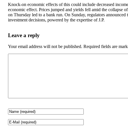
Knock-on economic effects of this could include decreased income 
economic effect. Prices jumped and yields fell amid the collapse o
on Thursday led to a bank run. On Sunday, regulators announced t
investment decisions, powered by the expertise of J.P.
Leave a reply
Your email address will not be published.
Required fields are mar