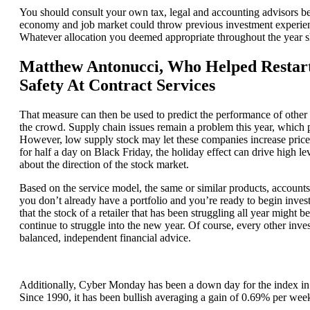
You should consult your own tax, legal and accounting advisors be
economy and job market could throw previous investment experience
Whatever allocation you deemed appropriate throughout the year s
Matthew Antonucci, Who Helped Restart
Safety At Contract Services
That measure can then be used to predict the performance of other a
the crowd. Supply chain issues remain a problem this year, which p
However, low supply stock may let these companies increase price
for half a day on Black Friday, the holiday effect can drive high l
about the direction of the stock market.
Based on the service model, the same or similar products, accounts a
you don’t already have a portfolio and you’re ready to begin investin
that the stock of a retailer that has been struggling all year might 
continue to struggle into the new year. Of course, every other invest
balanced, independent financial advice.
Additionally, Cyber Monday has been a down day for the index in 
Since 1990, it has been bullish averaging a gain of 0.69% per wee