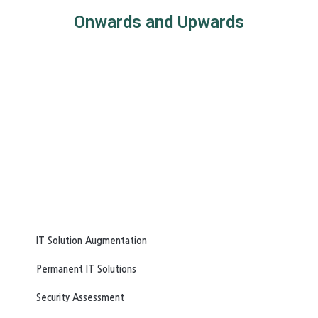
Onwards and Upwards
IT Solution Augmentation
Permanent IT Solutions
Security Assessment