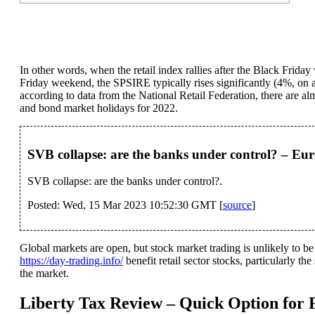
In other words, when the retail index rallies after the Black Frida
Friday weekend, the SPSIRE typically rises significantly (4%, on av
according to data from the National Retail Federation, there are 
and bond market holidays for 2022.
SVB collapse: are the banks under control? – Eur
SVB collapse: are the banks under control?.
Posted: Wed, 15 Mar 2023 10:52:30 GMT [
source
]
Global markets are open, but stock market trading is unlikely to be
https://day-trading.info/
benefit retail sector stocks, particularly th
the market.
Liberty Tax Review – Quick Option for F