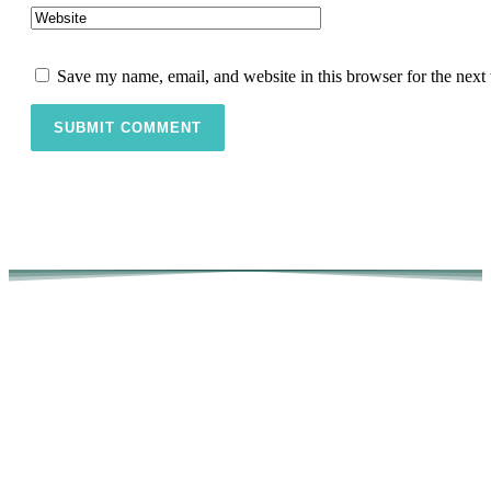
Save my name, email, and website in this browser for the next