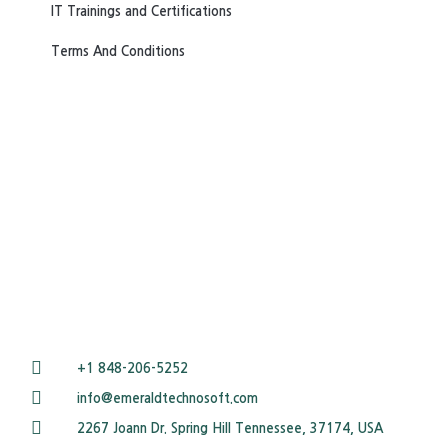
IT Trainings and Certifications
Terms And Conditions
+1 848-206-5252
info@emeraldtechnosoft.com
2267 Joann Dr. Spring Hill Tennessee, 37174, USA