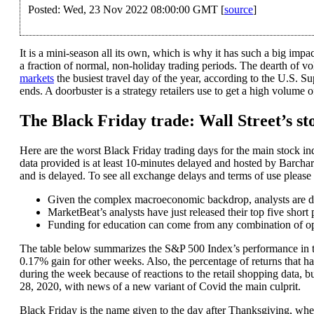
Posted: Wed, 23 Nov 2022 08:00:00 GMT [
source
]
It is a mini-season all its own, which is why it has such a big imp
a fraction of normal, non-holiday trading periods. The dearth of 
markets
the busiest travel day of the year, according to the U.S. S
ends. A doorbuster is a strategy retailers use to get a high volume o
The Black Friday trade: Wall Street’s st
Here are the worst Black Friday trading days for the main stock ind
data provided is at least 10-minutes delayed and hosted by Barchart
and is delayed. To see all exchange delays and terms of use please 
Given the complex macroeconomic backdrop, analysts are divi
MarketBeat’s analysts have just released their top five short
Funding for education can come from any combination of opt
The table below summarizes the S&P 500 Index’s performance in th
0.17% gain for other weeks. Also, the percentage of returns that h
during the week because of reactions to the retail shopping data, b
28, 2020, with news of a new variant of Covid the main culprit.
Black Friday is the name given to the day after Thanksgiving, when 