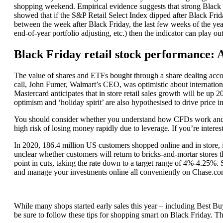
shopping weekend. Empirical evidence suggests that strong Black
showed that if the S&P Retail Select Index dipped after Black Frid
between the week after Black Friday, the last few weeks of the yea
end-of-year portfolio adjusting, etc.) then the indicator can play out 
Black Friday retail stock performance: 
The value of shares and ETFs bought through a share dealing accoun
call, John Fumer, Walmart’s CEO, was optimistic about internationa
Mastercard anticipates that in store retail sales growth will be u
optimism and ‘holiday spirit’ are also hypothesised to drive price i
You should consider whether you understand how CFDs work and w
high risk of losing money rapidly due to leverage. If you’re intere
In 2020, 186.4 million US customers shopped online and in store, in
unclear whether customers will return to bricks-and-mortar stores th
point in cuts, taking the rate down to a target range of 4%-4.25%.
and manage your investments online all conveniently on Chase.c
While many shops started early sales this year – including Best B
be sure to follow these tips for shopping smart on Black Friday. Th