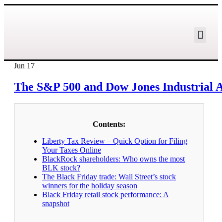
Jun
17
The S&P 500 and Dow Jones Industrial Av
Contents:
Liberty Tax Review – Quick Option for Filing
Your Taxes Online
BlackRock shareholders: Who owns the most
BLK stock?
The Black Friday trade: Wall Street’s stock
winners for the holiday season
Black Friday retail stock performance: A
snapshot