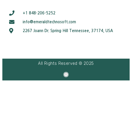
+1 848-206-5252
info@emeraldtechnosoft.com
2267 Joann Dr. Spring Hill Tennessee, 37174, USA
All Rights Reserved © 2025