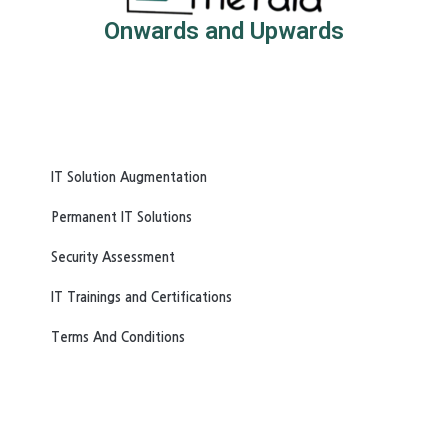
Onwards and Upwards
IT Solution Augmentation
Permanent IT Solutions
Security Assessment
IT Trainings and Certifications
Terms And Conditions