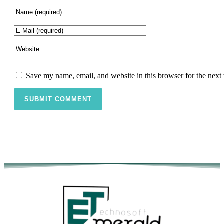
Save my name, email, and website in this browser for the next