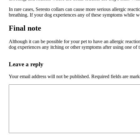
In rare cases, Seresto collars can cause more serious allergic react
breathing. If your dog experiences any of these symptoms while wea
Final note
Although it can be possible for your pet to have an allergic reactio
dog experiences any itching or other symptoms after using one of t
Leave a reply
Your email address will not be published.
Required fields are mar