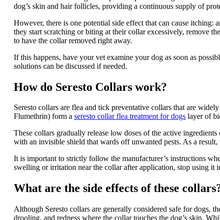
dog’s skin and hair follicles, providing a continuous supply of prote
However, there is one potential side effect that can cause itching: an
they start scratching or biting at their collar excessively, remove t
to have the collar removed right away.
If this happens, have your vet examine your dog as soon as possible 
solutions can be discussed if needed.
How do Seresto Collars work?
Seresto collars are flea and tick preventative collars that are widel
Flumethrin) form a
seresto collar flea treatment for dogs
layer of bi
These collars gradually release low doses of the active ingredient
with an invisible shield that wards off unwanted pests. As a result,
It is important to strictly follow the manufacturer’s instructions wh
swelling or irritation near the collar after application, stop using i
What are the side effects of these collars
Although Seresto collars are generally considered safe for dogs, th
drooling, and redness where the collar touches the dog’s skin. Whil