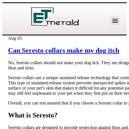
Aug
05
Can Seresto collars make my dog itch
No, Seresto collars should not make your dog itch. They are design
fleas and ticks.
Seresto collars use a unique sustained release technology that con
This type of sustained-release system prevents unexpected spikes in
surface of your pet’s skin that makes it difficult for any potential
may still feel unpleasant to your pet when they first put on their new
Overall, you can rest assured that if you choose a Seresto collar to 
What is Seresto?
Seresto collars are designed to provide protection against fleas and