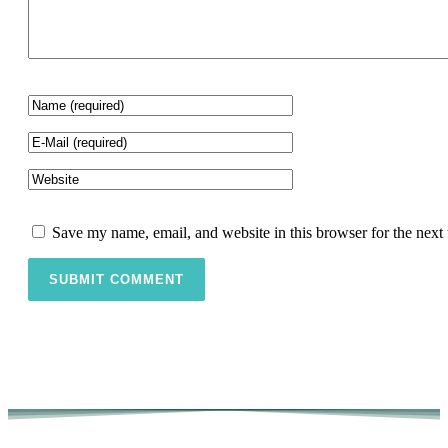
Save my name, email, and website in this browser for the next