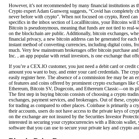
However, it’s not recommended by many financial institutions as the
Crypto expert Adam Gunwerg suggests, “Covid has completely chang
never before with crypto”. When not focused on crypto, Reed can b
specifics in the inbox section of LocalBitcoins, your Bitcoins will
Bitcoin is pseudonymous, meaning that funds are not tied to real-wor
on the blockchain are public. Additionally, bitcoin exchanges, wher
financial privacy, a new bitcoin address can be generated for eac
instant method of converting currencies, including digital coins, f
much. Very few mainstream brokerages offer bitcoin purchase and t
Inc. , an app popular with retail investors, is one exchange that offer
If you’re a CEX.IO customer, you just need a debit card or credit 
amount you want to buy, and enter your card credentials. The cryp
easily register here. The absence of a commission fee may be an ent
of features and coins offered by prominent crypto exchanges like
Ethereum, Bitcoin SV, Dogecoin, and Ethereum Classic—on its pl
The first step in buying bitcoin consists of choosing a crypto trad
exchanges, payment services, and brokerages. Out of these, crypto
for trading as compared to other places. Coinbase is primarily a c
their accounts, users do not have access to the private keys of cry
on the exchange are not insured by the Securities Investor Protect
interested in securing your cryptocurrencies with a Bitcoin wallet,
software that you can use to secure your private key and crypto ass