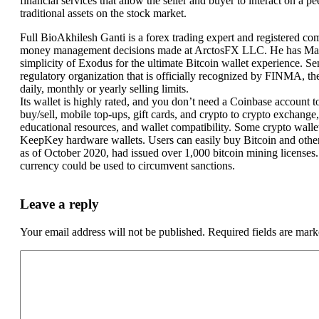
financial services that allow the seller and buyer to interact on a p
traditional assets on the stock market.
Full BioAkhilesh Ganti is a forex trading expert and registered com
money management decisions made at ArctosFX LLC. He has Master 
simplicity of Exodus for the ultimate Bitcoin wallet experience. S
regulatory organization that is officially recognized by FINMA, th
daily, monthly or yearly selling limits.
Its wallet is highly rated, and you don’t need a Coinbase account t
buy/sell, mobile top-ups, gift cards, and crypto to crypto exchange
educational resources, and wallet compatibility. Some crypto walle
KeepKey hardware wallets. Users can easily buy Bitcoin and other c
as of October 2020, had issued over 1,000 bitcoin mining licenses. T
currency could be used to circumvent sanctions.
Leave a reply
Your email address will not be published.
Required fields are mar