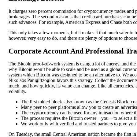
It charges zero percent commission for cryptocurrency trades and 
brokerages. The second reason is that credit card purchases can be 
such advances. For example, American Express and Chase both coun
This only takes a few moments, but it makes it that much safer to bu
however, very easy to do, and there are plenty of options to choose 
Corporate Account And Professional Tr
The Bitcoin proof-of-work system is using a lot of energy, and the 
why Bitcoin won’t be able to scale and be used as a global currenc
system which Bitcoin was designed to be an alternative to. We 
Nikolaos Panigirtzoglou favors this strategy. Collect the documen
much, and how quickly, its value can change. Like all currencies, t
volatility.
The first mined block, also known as the Genesis Block, cont
Many peer-to-peer platforms allow you to create an advertise
The cryptocurrency can be used for any transaction where the
The process requires the Bitcoin owner – you – to select a fin
We work only with verified and trusted partners to give you
On Tuesday, the small Central American nation became the first in 