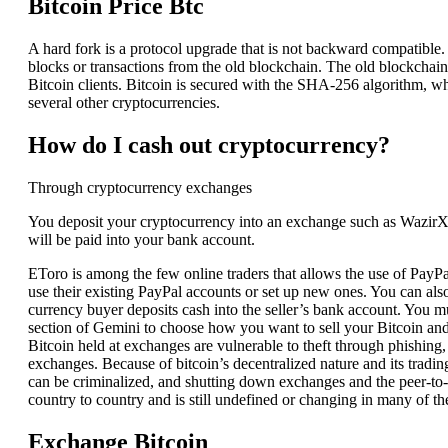
Bitcoin Price Btc
A hard fork is a protocol upgrade that is not backward compatible
blocks or transactions from the old blockchain. The old blockchain 
Bitcoin clients. Bitcoin is secured with the SHA-256 algorithm, wh
several other cryptocurrencies.
How do I cash out cryptocurrency?
Through cryptocurrency exchanges
You deposit your cryptocurrency into an exchange such as Wazir
will be paid into your bank account.
EToro is among the few online traders that allows the use of PayPal 
use their existing PayPal accounts or set up new ones. You can al
currency buyer deposits cash into the seller’s bank account. You 
section of Gemini to choose how you want to sell your Bitcoin and th
Bitcoin held at exchanges are vulnerable to theft through phishi
exchanges. Because of bitcoin’s decentralized nature and its tradin
can be criminalized, and shutting down exchanges and the peer-to-p
country to country and is still undefined or changing in many of t
Exchange Bitcoin