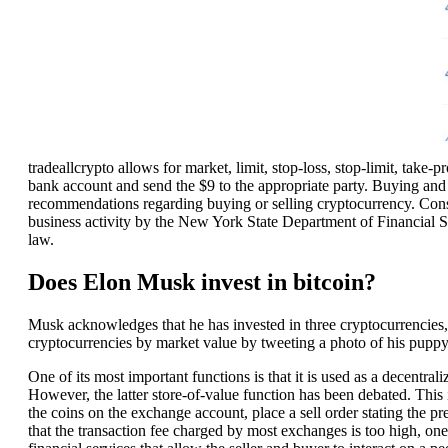
tradeallcrypto allows for market, limit, stop-loss, stop-limit, take-p
bank account and send the $9 to the appropriate party. Buying and 
recommendations regarding buying or selling cryptocurrency. Consid
business activity by the New York State Department of Financial S
law.
Does Elon Musk invest in bitcoin?
Musk acknowledges that he has invested in three cryptocurrencies
cryptocurrencies by market value by tweeting a photo of his pupp
One of its most important functions is that it is used as a decentrali
However, the latter store-of-value function has been debated. This i
the coins on the exchange account, place a sell order stating the p
that the transaction fee charged by most exchanges is too high, one o