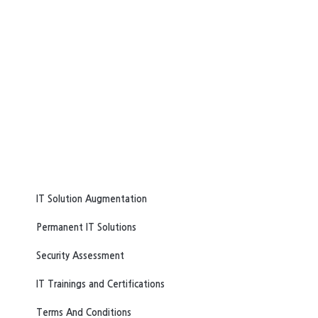
IT Solution Augmentation
Permanent IT Solutions
Security Assessment
IT Trainings and Certifications
Terms And Conditions