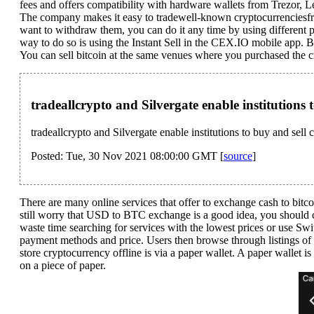
fees and offers compatibility with hardware wallets from Trezor,
The company makes it easy to tradewell-known cryptocurrenciesfro
want to withdraw them, you can do it any time by using different p
way to do so is using the Instant Sell in the CEX.IO mobile app. B
You can sell bitcoin at the same venues where you purchased the c
tradeallcrypto and Silvergate enable institutions
tradeallcrypto and Silvergate enable institutions to buy and sel
Posted: Tue, 30 Nov 2021 08:00:00 GMT [
source
]
There are many online services that offer to exchange cash to bitc
still worry that USD to BTC exchange is a good idea, you should 
waste time searching for services with the lowest prices or use Swi
payment methods and price. Users then browse through listings of 
store cryptocurrency offline is via a paper wallet. A paper wallet is
on a piece of paper.