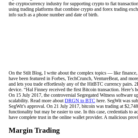
the cryptocurrency industry for supporting crypto to fiat transacti
using trading platforms that combine crypto and forex trading exch
info such as a phone number and date of birth.
On the Stilt Blog, I write about the complex topics — like finance
have been featured in Forbes, TechCrunch, VentureBeat, and more. 
and lets you trade effortlessly any of the HitBTC currency pairs. 
device. “Hal Finney received the first Bitcoin transaction. Here’
On 15 July 2017, the controversial Segregated Witness software u
scalability. Read more about
DRGN to BTC
here. SegWit was subs
SegWit’s approval. On 21 July 2017, bitcoin was trading at $2,748,
functionality but may be easier to use. In this case, credentials to 
have complete trust in the online wallet provider. A malicious provi
Margin Trading