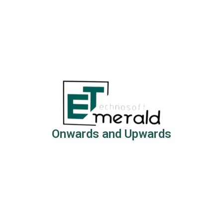
Onwards and Upwards