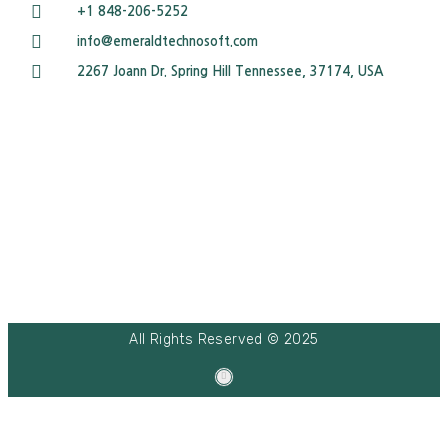
+1 848-206-5252
info@emeraldtechnosoft.com
2267 Joann Dr. Spring Hill Tennessee, 37174, USA
All Rights Reserved © 2025