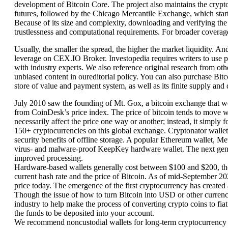
development of Bitcoin Core. The project also maintains the cryp
futures, followed by the Chicago Mercantile Exchange, which start
Because of its size and complexity, downloading and verifying the e
trustlessness and computational requirements. For broader coverage
Usually, the smaller the spread, the higher the market liquidity. A
leverage on CEX.IO Broker. Investopedia requires writers to use pr
with industry experts. We also reference original research from ot
unbiased content in oureditorial policy. You can also purchase Bit
store of value and payment system, as well as its finite supply and
July 2010 saw the founding of Mt. Gox, a bitcoin exchange that woul
from CoinDesk’s price index. The price of bitcoin tends to move 
necessarily affect the price one way or another; instead, it simply
150+ cryptocurrencies on this global exchange. Cryptonator wallet 
security benefits of offline storage. A popular Ethereum wallet, Me
virus- and malware-proof KeepKey hardware wallet. The next gene
improved processing.
Hardware-based wallets generally cost between $100 and $200, tho
current hash rate and the price of Bitcoin. As of mid-September 2
price today. The emergence of the first cryptocurrency has created
Though the issue of how to turn Bitcoin into USD or other currenci
industry to help make the process of converting crypto coins to fiat
the funds to be deposited into your account.
We recommend noncustodial wallets for long-term cryptocurrency 