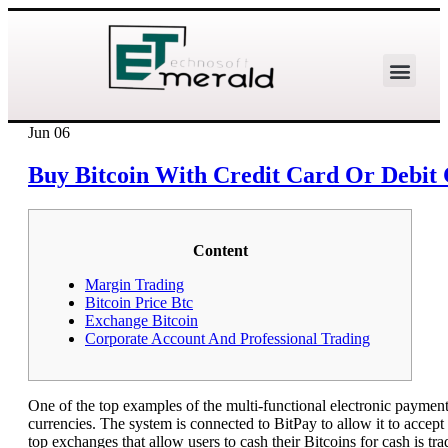
Jun
06
Buy Bitcoin With Credit Card Or Debit 
Content
Margin Trading
Bitcoin Price Btc
Exchange Bitcoin
Corporate Account And Professional Trading
One of the top examples of the multi-functional electronic payment 
currencies. The system is connected to BitPay to allow it to accept
top exchanges that allow users to cash their Bitcoins for cash is tr