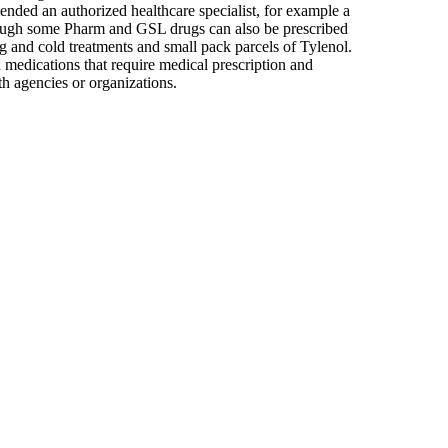
nded an authorized healthcare specialist, for example a
though some Pharm and GSL drugs can also be prescribed
g and cold treatments and small pack parcels of Tylenol.
 medications that require medical prescription and
lth agencies or organizations.