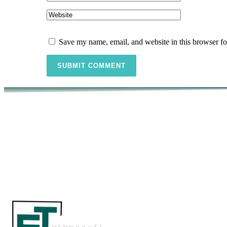
Save my name, email, and website in this browser fo