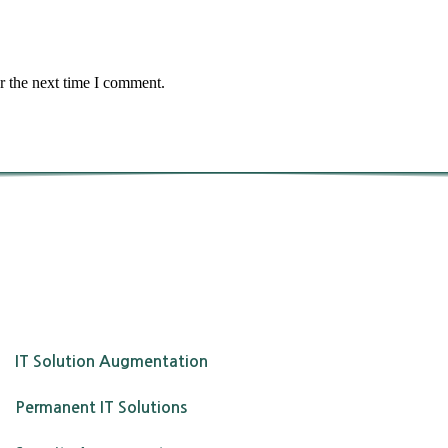
r the next time I comment.
IT Solution Augmentation
Permanent IT Solutions