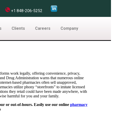
com
+1 848-206-5252
s
Clients
Careers
Company
forms work legally, offering convenience, privacy,
 and Drug Administration warns that numerous online
 internet-based pharmacies often sell unapproved,
macies utilize phony “storefronts” to imitate licensed
cations they retail could have been made anywhere, with
rwise harmful for you and your family.
ur or out-of-hours. Easily use our online
pharmacy
s