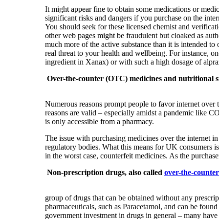
It might appear fine to obtain some medications or medic
significant risks and dangers if you purchase on the int
You should seek for these licensed chemist and verifica
other web pages might be fraudulent but cloaked as authe
much more of the active substance than it is intended to 
real threat to your health and wellbeing. For instance, 
ingredient in Xanax) or with such a high dosage of alpra
Over-the-counter (OTC) medicines and nutritional
Numerous reasons prompt people to favor internet over 
reasons are valid – especially amidst a pandemic like CO
is only accessible from a pharmacy.
The issue with purchasing medicines over the internet i
regulatory bodies. What this means for UK consumers is t
in the worst case, counterfeit medicines. As the purchaser
Non-prescription drugs, also called
over-the-counte
group of drugs that can be obtained without any prescrip
pharmaceuticals, such as Paracetamol, and can be found o
government investment in drugs in general – many have