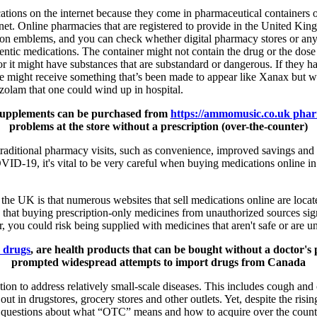
ations on the internet because they come in pharmaceutical containers or
ernet. Online pharmacies that are registered to provide in the United Ki
tion emblems, and you can check whether digital pharmacy stores or any
ntic medications. The container might not contain the drug or the dose t
or it might have substances that are substandard or dangerous. If they h
one might receive something that’s been made to appear like Xanax but w
zolam that one could wind up in hospital.
 supplements can be purchased from
https://ammomusic.co.uk pha
problems at the store without a prescription (over-the-counter)
traditional pharmacy visits, such as convenience, improved savings and
VID-19, it's vital to be very careful when buying medications online i
n the UK is that numerous websites that sell medications online are lo
hat buying prescription-only medicines from unauthorized sources signi
, you could risk being supplied with medicines that aren't safe or are un
r drugs
, are health products that can be bought without a doctor's 
prompted widespread attempts to import drugs from Canada
tion to address relatively small-scale diseases. This includes cough and
ut in drugstores, grocery stores and other outlets. Yet, despite the ris
 questions about what “OTC” means and how to acquire over the counte