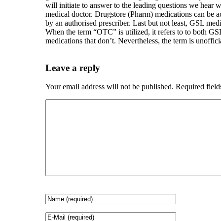
will initiate to answer to the leading questions we hea
medical doctor. Drugstore (Pharm) medications can be a
by an authorised prescriber. Last but not least, GSL me
When the term “OTC” is utilized, it refers to to both GS
medications that don’t. Nevertheless, the term is unoffici
Leave a reply
Your email address will not be published.
Required fiel