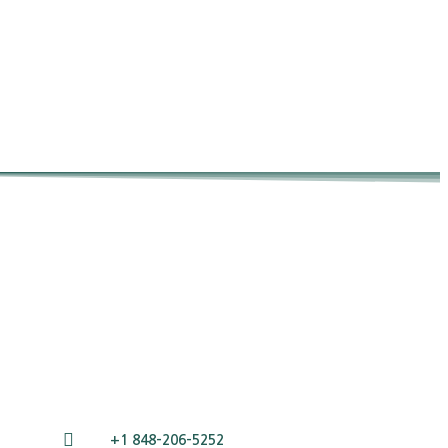
+1 848-206-5252