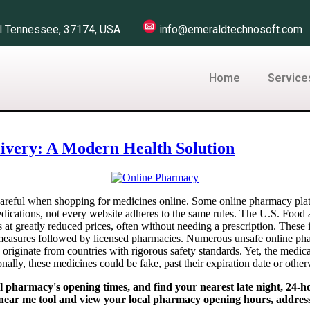
Hill Tennessee, 37174, USA
info@emeraldtechnosoft.
Home
Service
ivery: A Modern Health Solution
careful when shopping for medicines online. Some online pharmacy plat
dications, not every website adheres to the same rules. The U.S. Food
s at greatly reduced prices, often without needing a prescription. These
 measures followed by licensed pharmacies. Numerous unsafe online phar
s originate from countries with rigorous safety standards. Yet, the medi
onally, these medicines could be fake, past their expiration date or othe
harmacy's opening times, and find your nearest late night, 24-ho
near me tool and view your local pharmacy opening hours, addres