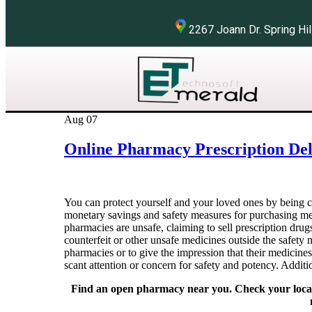
2267 Joann Dr. Spring 
Aug
07
Online Pharmacy Prescription Del
You can protect yourself and your loved ones by being 
monetary savings and safety measures for purchasing me
pharmacies are unsafe, claiming to sell prescription drug
counterfeit or other unsafe medicines outside the safety
pharmacies or to give the impression that their medicine
scant attention or concern for safety and potency. Additi
Find an open pharmacy near you. Check your local p