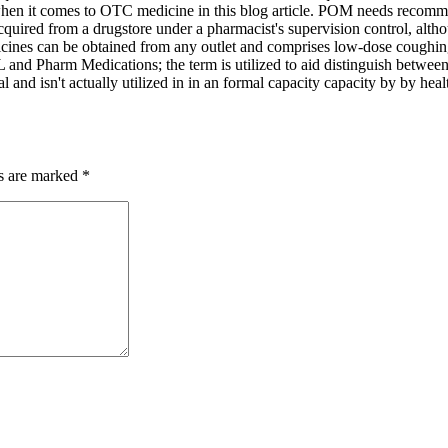
r when it comes to OTC medicine in this blog article. POM needs recomme
cquired from a drugstore under a pharmacist's supervision control, al
dicines can be obtained from any outlet and comprises low-dose coughin
L and Pharm Medications; the term is utilized to aid distinguish between
al and isn't actually utilized in in an formal capacity capacity by by hea
ds are marked
*