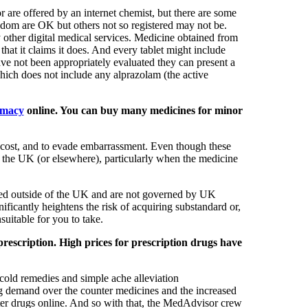
 are offered by an internet chemist, but there are some
ngdom are OK but others not so registered may not be.
 other digital medical services. Medicine obtained from
hat it claims it does. And every tablet might include
ave not been appropriately evaluated they can present a
hich does not include any alprazolam (the active
rmacy
online. You can buy many medicines for minor
 cost, and to evade embarrassment. Even though these
n the UK (or elsewhere), particularly when the medicine
cated outside of the UK and are not governed by UK
ficantly heightens the risk of acquiring substandard or,
suitable for you to take.
prescription. High prices for prescription drugs have
 cold remedies and simple ache alleviation
ing demand over the counter medicines and the increased
r drugs online. And so with that, the MedAdvisor crew